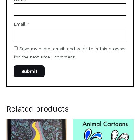
Email
*
Save my name, email, and website in this browser
for the next time I comment.
Related products