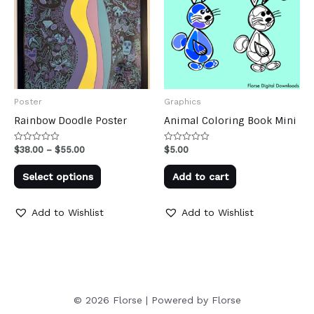
Poster
Graphics
Rainbow Doodle Poster
Animal Coloring Book Mini
Price
$
38.00
–
$
55.00
$
5.00
Rated
Rated
0
0
range:
out
out
This
$38.00
of
of
Select options
Add to cart
through
5
5
product
$55.00
has
Add to Wishlist
Add to Wishlist
multiple
variants.
The
options
may
© 2026 Florse | Powered by Florse