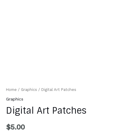
Home
/
Graphics
/ Digital Art Patches
Graphics
Digital Art Patches
$
5.00