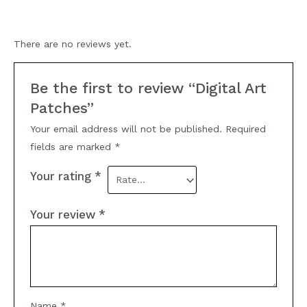
There are no reviews yet.
Be the first to review “Digital Art
Patches”
Your email address will not be published.
Required
fields are marked
*
Your rating
*
Your review
*
Name
*