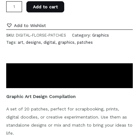
Digital
Add to cart
Art
Patches
Add to Wishlist
quantity
SKU:
DIGITAL-FLORSE-PATCHES
Category:
Graphics
Tags:
art
,
designs
,
digital
,
graphics
,
patches
Description
Reviews (0)
Graphic Art Design Compilation
A set of 20 patches, perfect for scrapbooking, prints,
digital doodles, or creative experimentation. Use them as
standalone designs or mix and match to bring your ideas to
life.